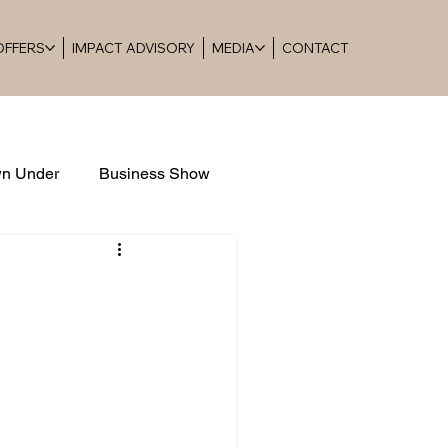
 OFFERS
IMPACT ADVISORY
MEDIA
CONTACT
n Under
Business Show