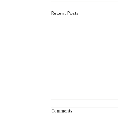
Recent Posts
Comments