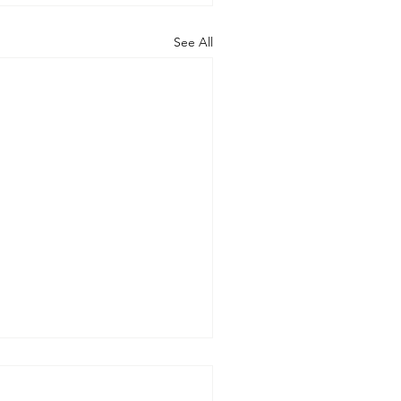
See All