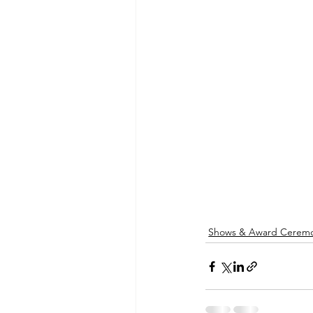
Shows & Award Ceremo