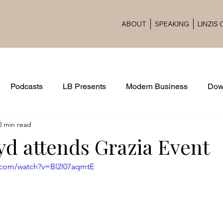
ABOUT
SPEAKING
LINZIS
Podcasts
LB Presents
Modern Business
Dow
0 min read
Award Ceremonies
yd attends Grazia Event
.com/watch?v=Bl2l07aqmtE