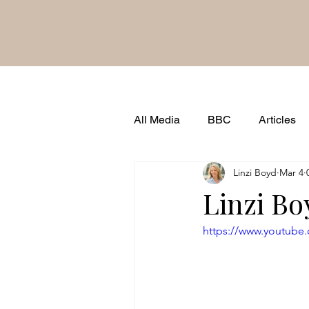
All Media
BBC
Articles
Linzi Boyd
Mar 4
Brand Famous
Shows & 
Linzi Bo
https://www.youtube