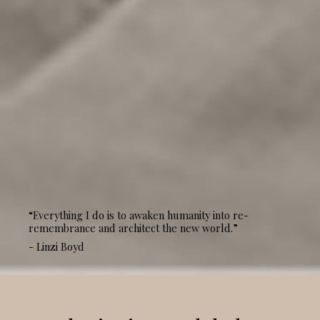
“Everything I do is to awaken humanity into re-
remembrance and architect the new world.”
- Linzi Boyd