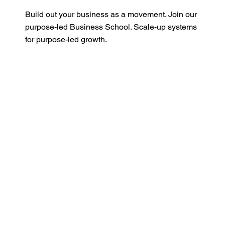
Build out your business as a movement. Join our
purpose-led Business School. Scale-up systems
for purpose-led growth.
Read More
One Earth Global
Franchise
Become an impact partner and deliver the One
Earth ecosystem into your region and activate
businesses.