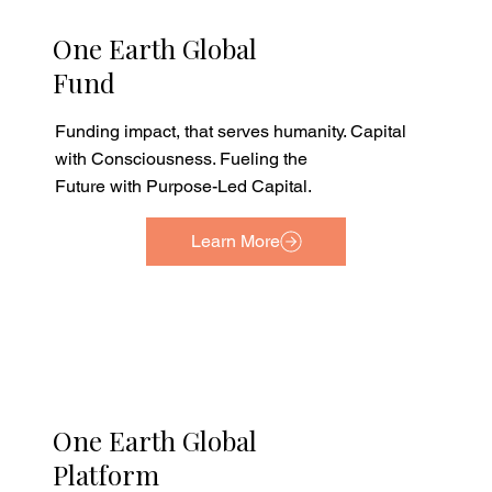
One Earth Global
Fund
Funding impact, that serves humanity. Capital
with Consciousness. Fueling the
Future with Purpose-Led Capital.
Learn More
One Earth Global
Platform