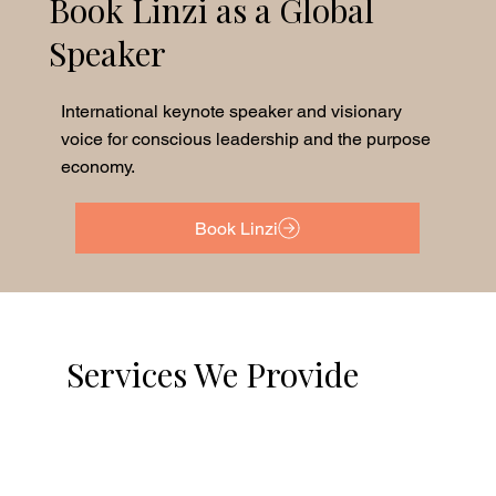
Book Linzi as a Global
Speaker
International keynote speaker and visionary
voice for conscious leadership and the purpose
economy.
Book Linzi
Services We Provide