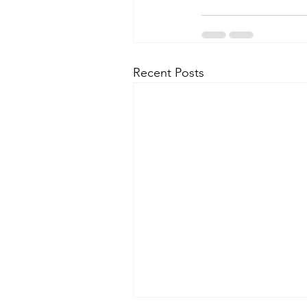
Recent Posts