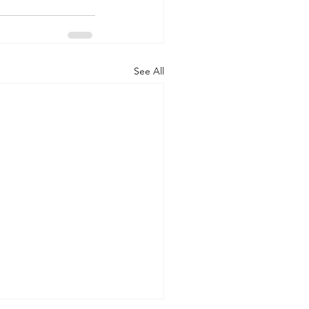
See All