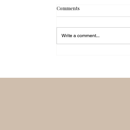
Comments
Write a comment...
'Unite On Purpose' with Sa
Smith.