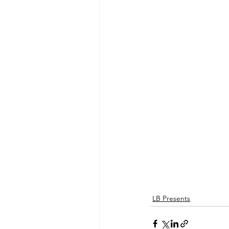
LB Presents