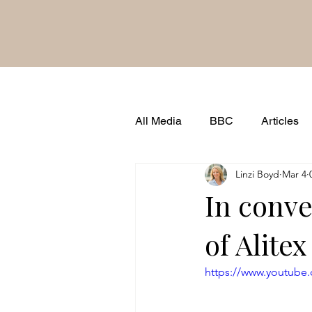
All Media
BBC
Articles
Linzi Boyd
Mar 4
Brand Famous
Shows & 
In conve
of Alitex
https://www.youtub