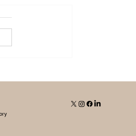
ite On Purpose' with Julie
g.
ory