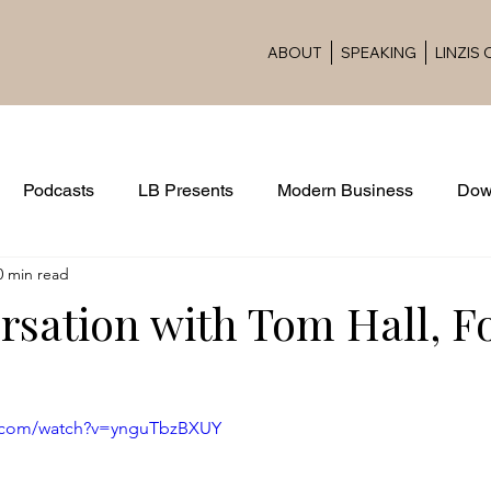
ABOUT
SPEAKING
LINZIS
Podcasts
LB Presents
Modern Business
Dow
0 min read
Award Ceremonies
rsation with Tom Hall, 
e.com/watch?v=ynguTbzBXUY