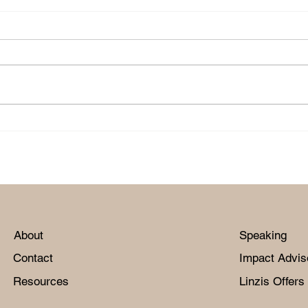
m
'Unite On Purpose' with
'Un
Wilma McDaniel.
Kin
About
Speaking
Contact
Impact Advis
Resources
Linzis Offers