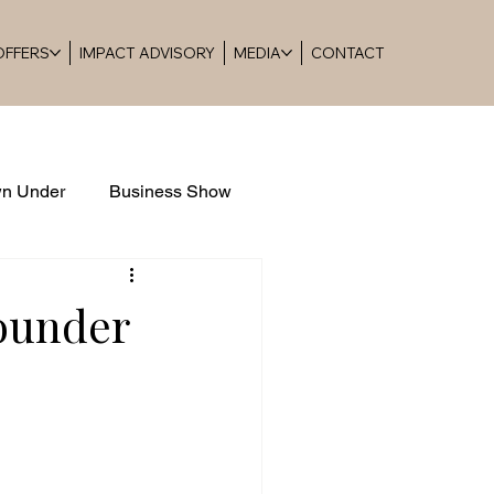
 OFFERS
IMPACT ADVISORY
MEDIA
CONTACT
n Under
Business Show
Founder