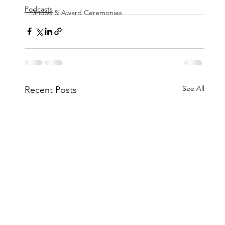
Podcasts
Shows & Award Ceremonies
See All
Recent Posts