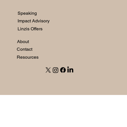
Speaking
Impact Advisory
Linzis Offers
About
Contact
Resources