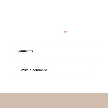
Comments
Write a comment...
What The Luxury Travel Industry Needs
To Do Now To Change according to Linzi
Boyd