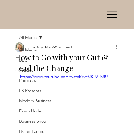
All Media
Linzi Boyd
Mar 4
0 min read
All Media
How to Go with your Gut &
BBC
Lead the Change
Articles
https://www.youtube.com/watch?v=5iKL9xitJiU
Podcasts
LB Presents
Modern Business
Down Under
Business Show
Brand Famous