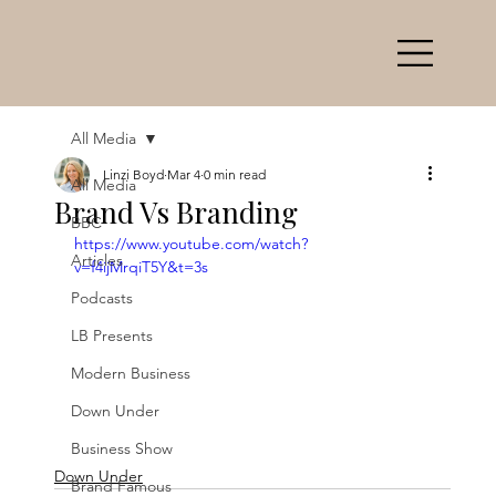
All Media
Linzi Boyd
Mar 4
0 min read
All Media
Brand Vs Branding
BBC
https://www.youtube.com/watch?
Articles
v=f4ijMrqiT5Y&t=3s
Podcasts
LB Presents
Modern Business
Down Under
Business Show
Down Under
Brand Famous