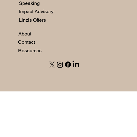
Speaking
Impact Advisory
Linzis Offers
About
Contact
Resources