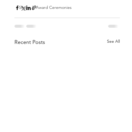
Shows & Award Ceremonies
See All
Recent Posts