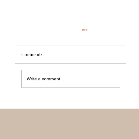
Comments
Shifting the World
Write a comment...