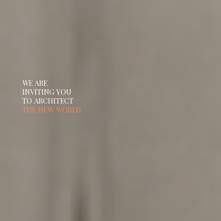
WE ARE
INVITING YOU
TO ARCHITECT
THE NEW WORLD