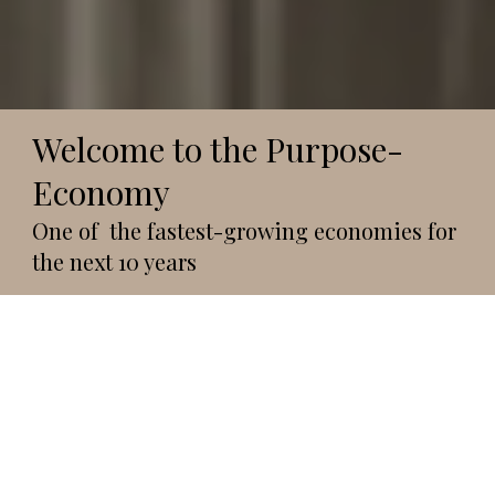
Welcome to the Purpose-
Economy
One of the fastest-growing economies for
the next 10 years